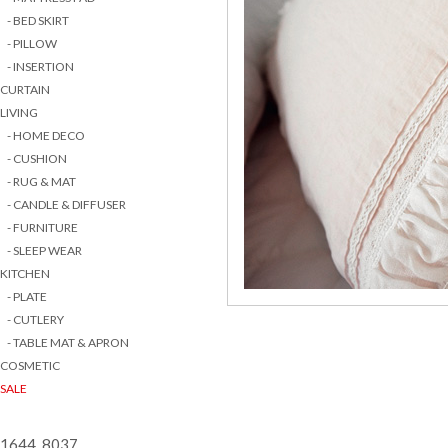
- BED SKIRT
- PILLOW
- INSERTION
CURTAIN
LIVING
- HOME DECO
- CUSHION
- RUG & MAT
- CANDLE & DIFFUSER
- FURNITURE
- SLEEP WEAR
KITCHEN
- PLATE
- CUTLERY
- TABLE MAT & APRON
COSMETIC
SALE
1644 8037