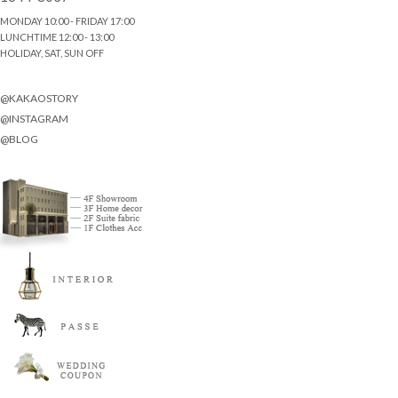
MONDAY 10:00 - FRIDAY 17:00
LUNCHTIME 12:00 - 13:00
HOLIDAY, SAT, SUN OFF
@KAKAOSTORY
@INSTAGRAM
@BLOG