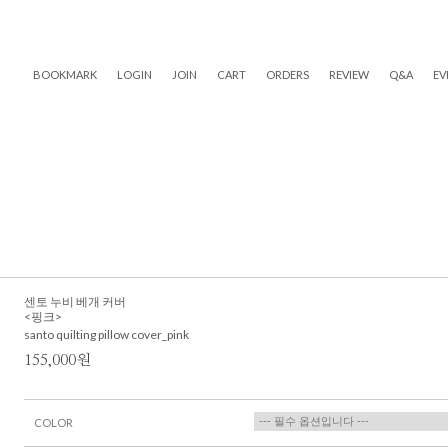
BOOKMARK
LOGIN
JOIN
CART
ORDERS
REVIEW
Q&A
EV
센토 누비 베개 커버
<핑크>
santo quilting pillow cover_pink
155,000원
COLOR