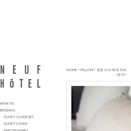
>
>
HOME
PILLOW
센토 누비 베개 커버
<핑크>
NEW 5%
BEDDING
- DUVET COVER SET
- DUVET COVER
- MATTRESS PAD