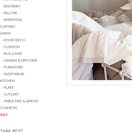
- BED SKIRT
- PILLOW
- INSERTION
CURTAIN
LIVING
- HOME DECO
- CUSHION
- RUG & MAT
- CANDLE & DIFFUSER
- FURNITURE
- SLEEP WEAR
KITCHEN
- PLATE
- CUTLERY
- TABLE MAT & APRON
COSMETIC
SALE
1644 8037