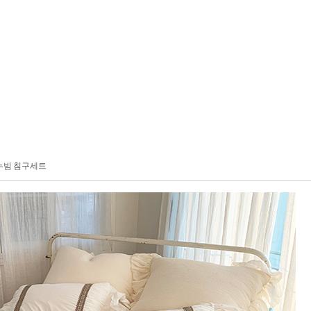
누빔 침구세트