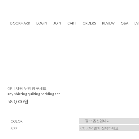
BOOKMARK
LOGIN
JOIN
CART
ORDERS
REVIEW
Q&A
EV
애니 셔링 누빔 침구세트
any shirring quilting bedding set
580,000원
COLOR
SIZE