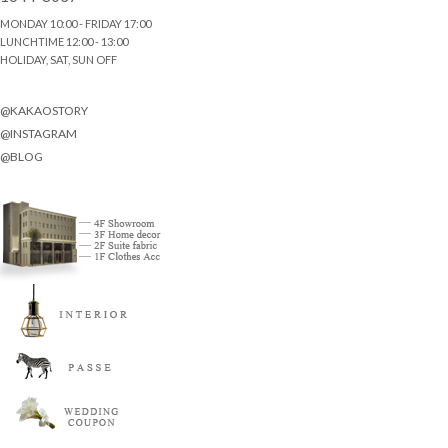
MONDAY 10:00 - FRIDAY 17:00
LUNCHTIME 12:00 - 13:00
HOLIDAY, SAT, SUN OFF
@KAKAOSTORY
@INSTAGRAM
@BLOG