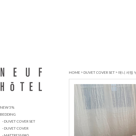
>
>
HOME
DUVET COVER SET
애니 셔링 
NEW 5%
BEDDING
- DUVET COVER SET
- DUVET COVER
- MATTRESS PAD